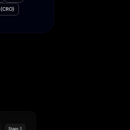
 (CRO)
ey
h.
Stage 3