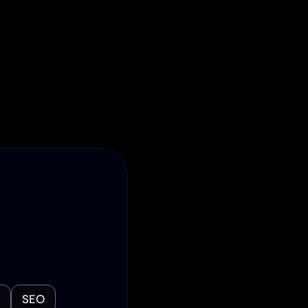
ed Process
ter. Bi-weekly 
ated team ensure 
the dark. Your 
 priority.
 
SEO