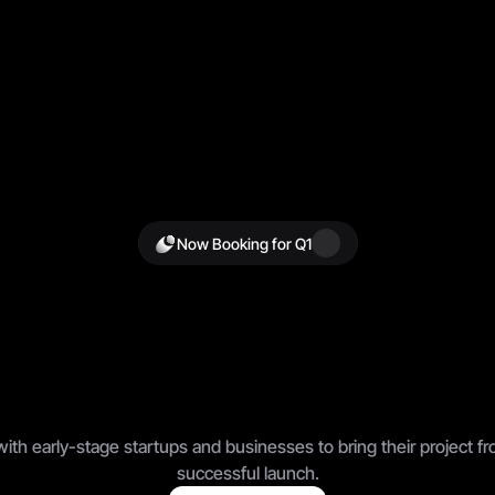
Now Booking for Q1
d
F
a
s
t
e
r
.
S
e
l
l
S
m
S
c
a
l
e
F
e
a
r
l
e
s
s
l
y
.
th early-stage startups and businesses to bring their project fro
successful launch.