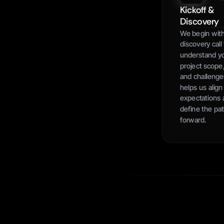
Kickoff & 
Discovery
We begin with
discovery call 
understand yo
project scope,
and challenges
helps us align 
expectations 
define the pat
forward.