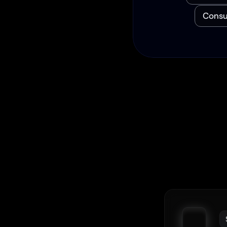
Consu
We
F