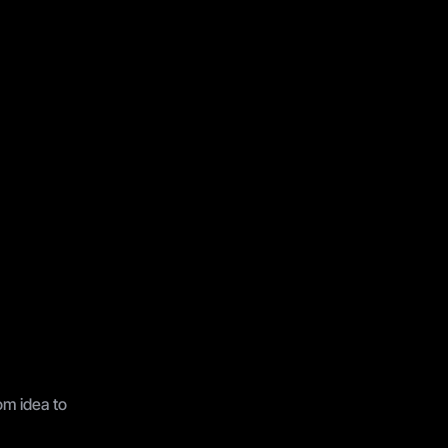
a
r
t
e
r
.
m idea to 