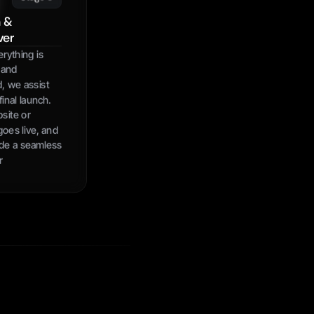
 & 
ver
ything is 
and 
, we assist 
inal launch. 
ite or 
oes live, and 
de a seamless 
r