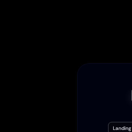
End-to-
From design to co
is handled. Your pr
persuasive, and
piece of the 
Landing