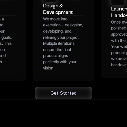
Design & 
Launch
Development
Hando
 a 
We move into 
Once ever
to 
execution—designing, 
polished 
ur 
developing, and 
approved
 goals, 
refining your project. 
with the f
. This 
Multiple iterations 
Your webs
on 
ensure the final 
product g
and 
product aligns 
we provi
h 
perfectly with your 
handove
vision.
Get Started