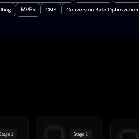
MVPs
lting
CMS
Conversion Rate Optimization
 Simplify The 
Journ
rom Design To Launc
Stage 1
Stage 2