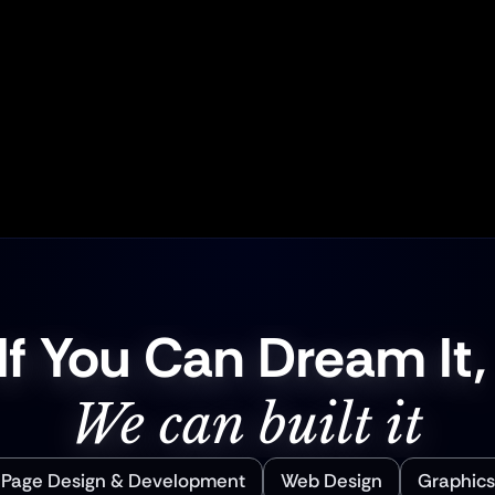
End Services
Human-Center
pywriting, everything 
Real connections mat
oject will be cohesive, 
check-ins and a dedic
 ready to convert—no 
you’re never left in 
puzzle left behind.
success is the
If You Can Dream It,
We can built it
 Page Design & Development
Web Design
Graphics