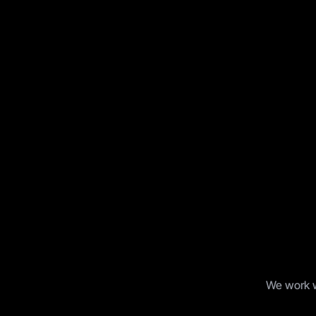
B
u
i
l
We work wi