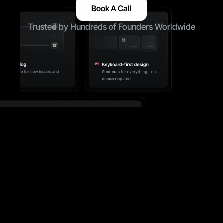
Book A Call
Trusted by Hundreds of Founders Worldwide